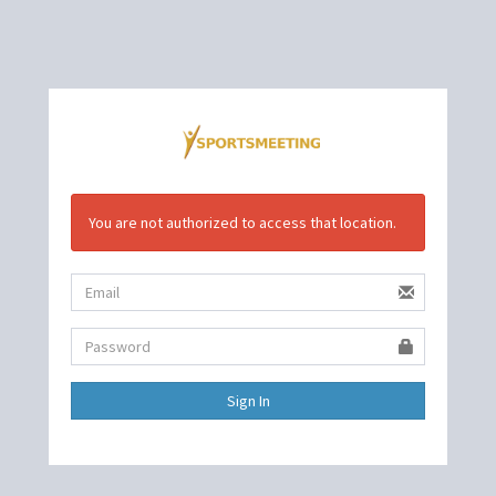
You are not authorized to access that location.
Sign In