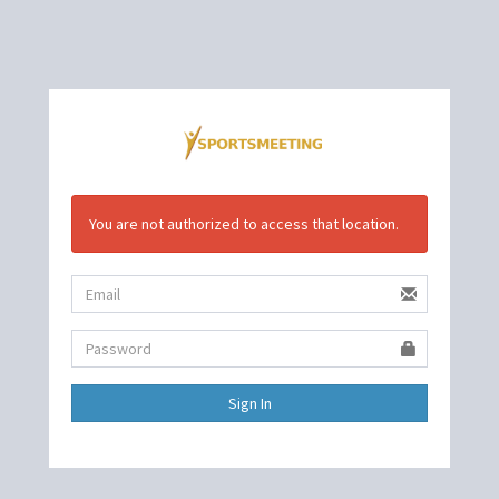
You are not authorized to access that location.
Sign In